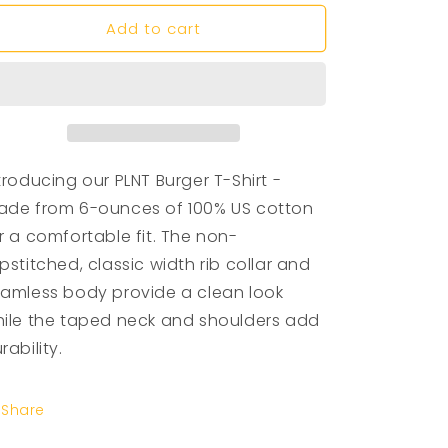
n
Add to cart
troducing our PLNT Burger T-Shirt -
de from 6-ounces of 100% US cotton
r a comfortable fit. The non-
pstitched, classic width rib collar and
amless body provide a clean look
ile the taped neck and shoulders add
rability.
Share