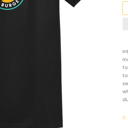
In
ma
fo
to
se
wh
du