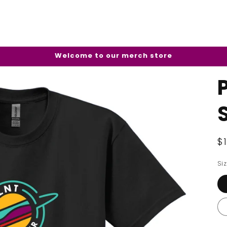
Welcome to our merch store
R
$
p
Si