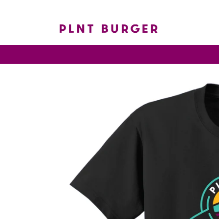
Skip to
content
Skip to
product
information